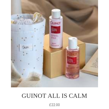
£50.00.
£35.00.
GUINOT ALL IS CALM
£
22.00