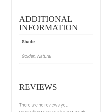
ADDITIONAL
INFORMATION
Shade
Golden, Natural
REVIEWS
There are no reviews yet.