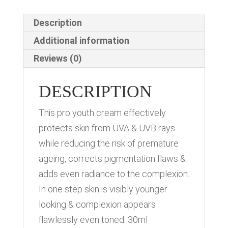
Description
Additional information
Reviews (0)
DESCRIPTION
This pro youth cream effectively
protects skin from UVA & UVB rays
while reducing the risk of premature
ageing, corrects pigmentation flaws &
adds even radiance to the complexion.
In one step skin is visibly younger
looking & complexion appears
flawlessly even toned. 30ml