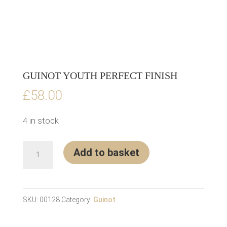
GUINOT YOUTH PERFECT FINISH
£
58.00
4 in stock
Guinot
Add to basket
Youth
Perfect
Finish
SKU:
00128
Category:
Guinot
quantity