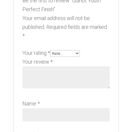
Be the first to review “Guinot Youth
Perfect Finish”
Your email address will not be
published.
Required fields are marked
*
Your rating
*
Your review
*
Name
*