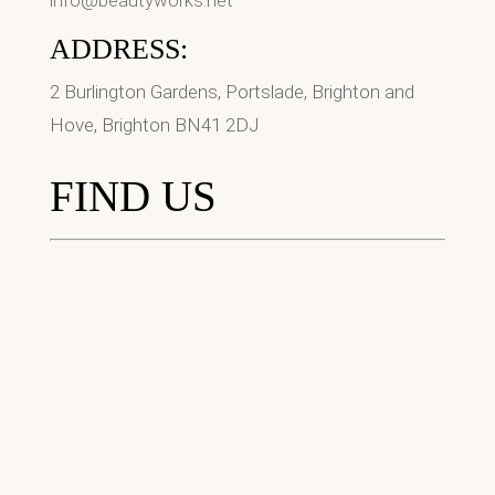
info@beautyworks.net
ADDRESS:
2 Burlington Gardens, Portslade, Brighton and
Hove, Brighton BN41 2DJ
FIND US