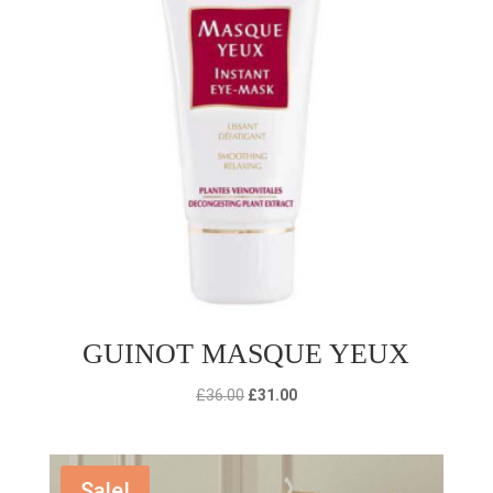
GUINOT MASQUE YEUX
Original
Current
£
36.00
£
31.00
price
price
was:
is:
£36.00.
£31.00.
Sale!