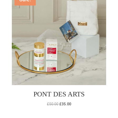
PONT DES ARTS
Original
Current
£
50.00
£
35.00
price
price
was:
is: