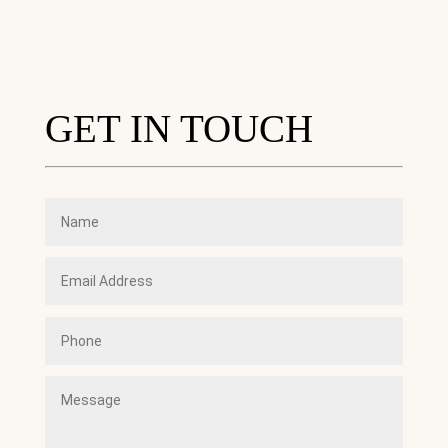
GET IN TOUCH