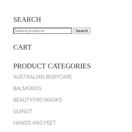
SEARCH
Search
Search
for:
CART
PRODUCT CATEGORIES
AUSTRALIAN BODYCARE
BALMONDS
BEAUTYPRO MASKS
GUINOT
HANDS AND FEET