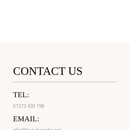
CONTACT US
TEL:
01273 420 198
EMAIL: