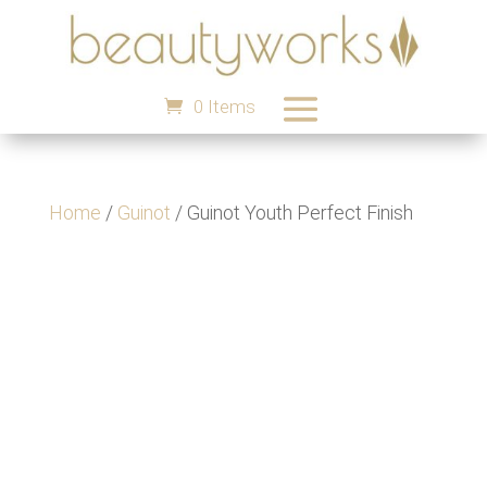
0 Items
Home
/
Guinot
/ Guinot Youth Perfect Finish