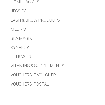
HOME FACIALS
JESSICA
LASH & BROW PRODUCTS
MEDIK8
SEA MAGIK
SYNERGY
ULTRASUN
VITAMINS & SUPPLEMENTS
VOUCHERS: E-VOUCHER
VOUCHERS: POSTAL