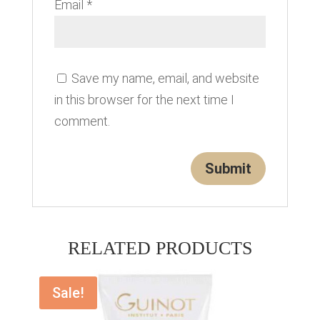
Email
*
Save my name, email, and website
in this browser for the next time I
comment.
RELATED PRODUCTS
Sale!