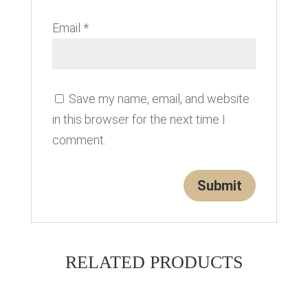
Email
*
Save my name, email, and website
in this browser for the next time I
comment.
RELATED PRODUCTS