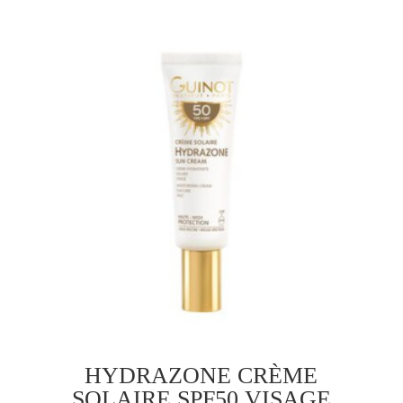
​HYDRAZONE CRÈME
SOLAIRE SPF50 VISAGE