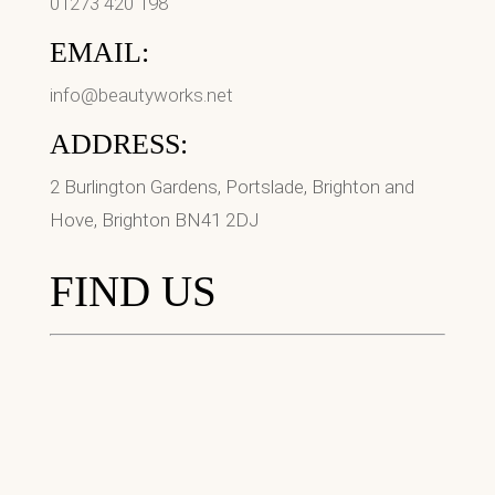
01273 420 198
EMAIL:
info@beautyworks.net
ADDRESS:
2 Burlington Gardens, Portslade, Brighton and
Hove, Brighton BN41 2DJ
FIND US