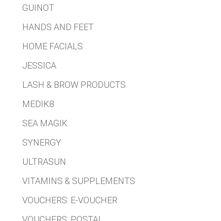
GUINOT
HANDS AND FEET
HOME FACIALS
JESSICA
LASH & BROW PRODUCTS
MEDIK8
SEA MAGIK
SYNERGY
ULTRASUN
VITAMINS & SUPPLEMENTS
VOUCHERS: E-VOUCHER
VOUCHERS: POSTAL