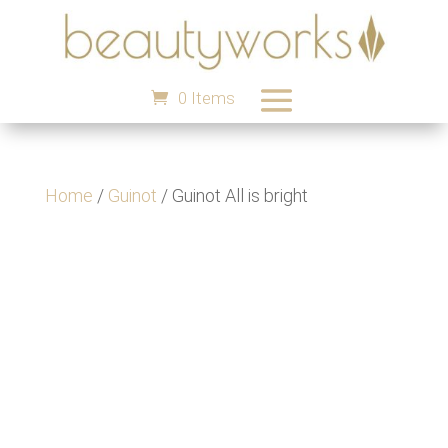
0 Items
Home
/
Guinot
/ Guinot All is bright