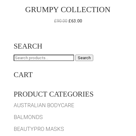
GRUMPY COLLECTION
Original
Current
£
90.00
£
63.00
price
price
was:
is:
£90.00.
£63.00.
SEARCH
Search
Search
for:
CART
PRODUCT CATEGORIES
AUSTRALIAN BODYCARE
BALMONDS
BEAUTYPRO MASKS