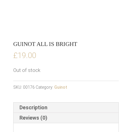
GUINOT ALL IS BRIGHT
£
19.00
Out of stock
SKU:
00176
Category:
Guinot
Description
Reviews (0)