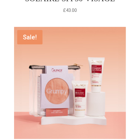
£
43.00
Sale!