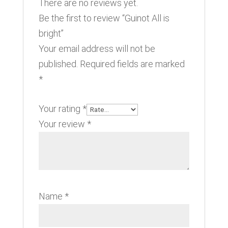
There are no reviews yet.
Be the first to review “Guinot All is
bright”
Your email address will not be
published.
Required fields are marked
*
Your rating
*
Your review
*
Name
*