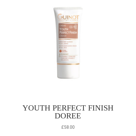
YOUTH PERFECT FINISH
DOREE
£
58.00