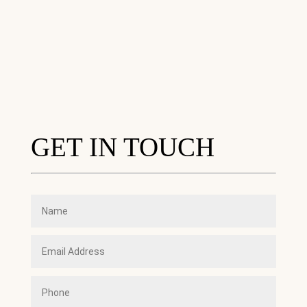
GET IN TOUCH