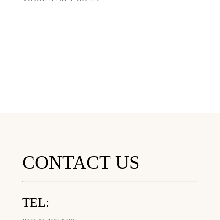
CONTACT US
TEL: