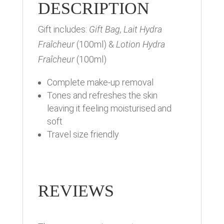
DESCRIPTION
Gift includes:
Gift Bag, Lait Hydra
Fraîcheur
(100ml) &
Lotion Hydra
Fraîcheur
(100ml)
Complete make-up removal
Tones and refreshes the skin
leaving it feeling moisturised and
soft
Travel size friendly
REVIEWS