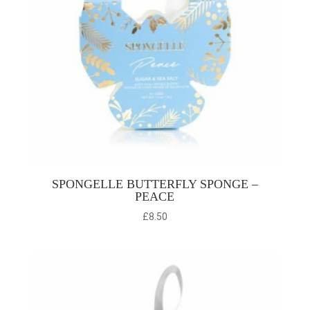
SPONGELLE BUTTERFLY SPONGE –
PEACE
£
8.50