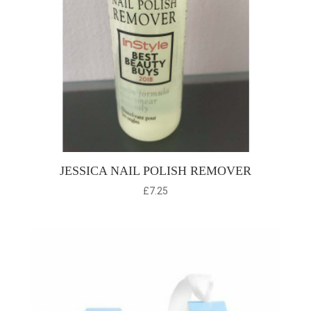
JESSICA NAIL POLISH REMOVER
£
7.25