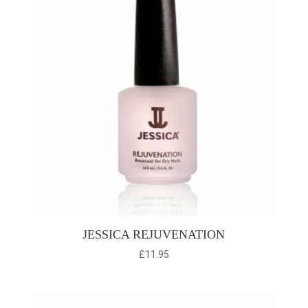
JESSICA REJUVENATION
£
11.95