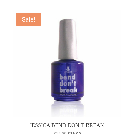
Sale!
JESSICA BEND DON’T BREAK
Original
Current
£
19.00
£
16.00