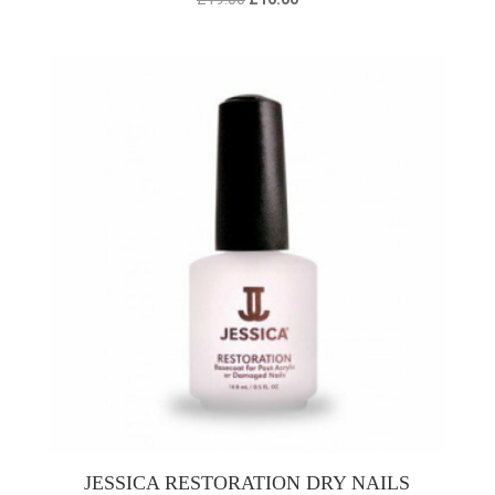
price
price
was:
is:
£19.00.
£16.00.
JESSICA RESTORATION DRY NAILS