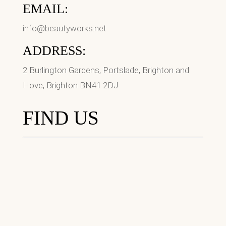
EMAIL:
info@beautyworks.net
ADDRESS:
2 Burlington Gardens, Portslade, Brighton and
Hove, Brighton BN41 2DJ
FIND US