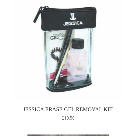
JESSICA ERASE GEL REMOVAL KIT
£
13.50