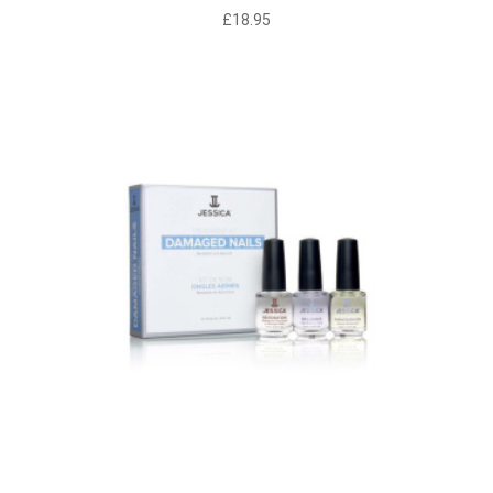
£
18.95