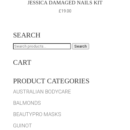
JESSICA DAMAGED NAILS KIT
£
19.00
SEARCH
Search
Search
for:
CART
PRODUCT CATEGORIES
AUSTRALIAN BODYCARE
BALMONDS
BEAUTYPRO MASKS
GUINOT