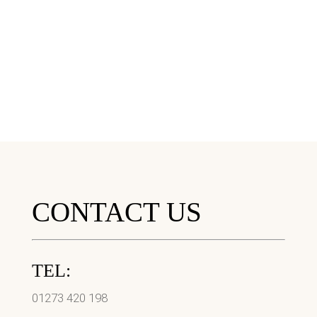
CONTACT US
TEL:
01273 420 198