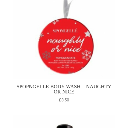
SPOPNGELLE BODY WASH – NAUGHTY
OR NICE
£
8.50