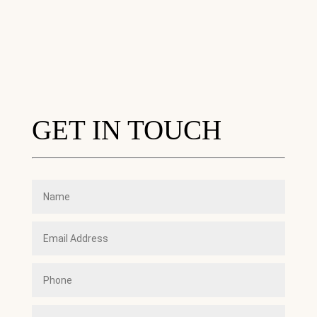
GET IN TOUCH