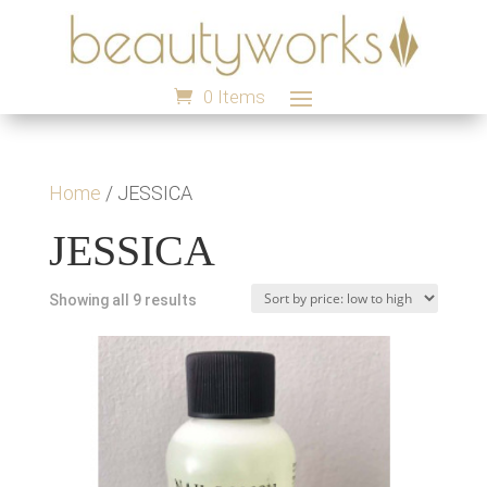
0 Items
Home
/ JESSICA
JESSICA
Sorted
Showing all 9 results
by
price:
low
to
high