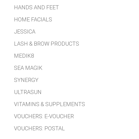
HANDS AND FEET
HOME FACIALS
JESSICA
LASH & BROW PRODUCTS
MEDIK8
SEA MAGIK
SYNERGY
ULTRASUN
VITAMINS & SUPPLEMENTS
VOUCHERS: E-VOUCHER
VOUCHERS: POSTAL