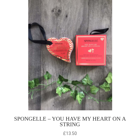
SPONGELLE – YOU HAVE MY HEART ON A
STRING
£
13.50