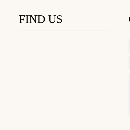
FIND US