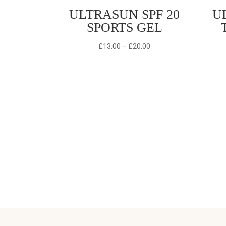
ULTRASUN SPF 20
U
SPORTS GEL
Price
£
13.00
–
£
20.00
range:
£13.00
through
£20.00