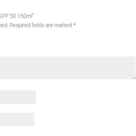
s SPF 50 150ml”
hed.
Required fields are marked
*