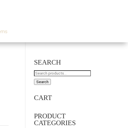
tems
SEARCH
Search
for:
Search
CART
PRODUCT
CATEGORIES