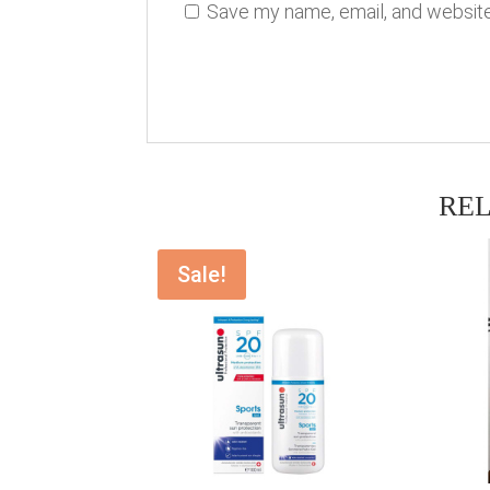
Save my name, email, and website 
RE
Sale!