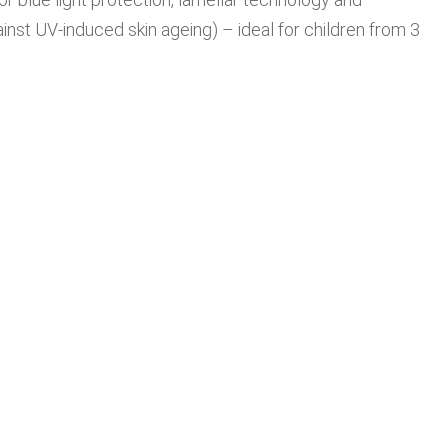
inst UV-induced skin ageing) – ideal for children from 3