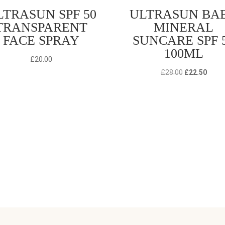
LTRASUN SPF 50
ULTRASUN BA
TRANSPARENT
MINERAL
FACE SPRAY
SUNCARE SPF 
100ML
£
20.00
Original
Curre
£
28.00
£
22.50
price
price
was:
is:
£28.00.
£22.5