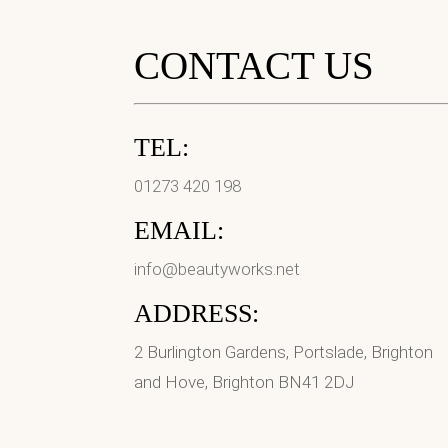
CONTACT US
TEL:
01273 420 198
EMAIL:
info@beautyworks.net
ADDRESS:
2 Burlington Gardens, Portslade, Brighton
and Hove, Brighton BN41 2DJ