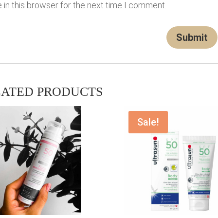
in this browser for the next time I comment.
LATED PRODUCTS
Sale!