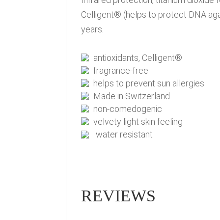
Celligent® (helps to protect DNA aga
years.
antioxidants, Celligent®
fragrance-free
helps to prevent sun allergies
Made in Switzerland
non-comedogenic
velvety light skin feeling
water resistant
REVIEWS