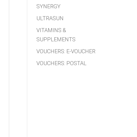
SYNERGY
ULTRASUN
VITAMINS &
SUPPLEMENTS
VOUCHERS: E-VOUCHER
VOUCHERS: POSTAL