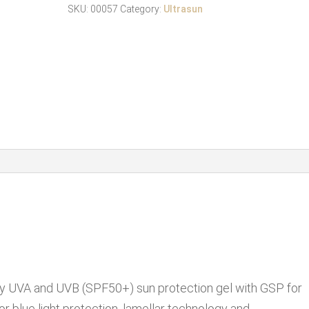
SPF
SKU:
00057
Category:
Ultrasun
50
150ml
quantity
cky UVA and UVB (SPF50+) sun protection gel with GSP for
for blue light protection, lamellar technology and