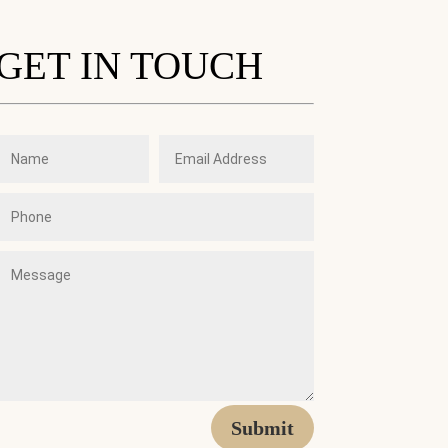
GET IN TOUCH
Submit