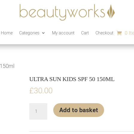
0 I
n Home
Categories
My account
Cart
Checkout
 150ml
ULTRA SUN KIDS SPF 50 150ML
£
30.00
Ultra
Add to basket
sun
Kids