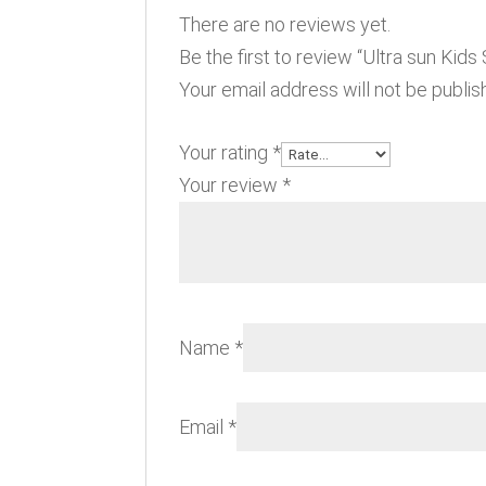
There are no reviews yet.
Be the first to review “Ultra sun Kid
Your email address will not be publis
Your rating
*
Your review
*
Name
*
Email
*