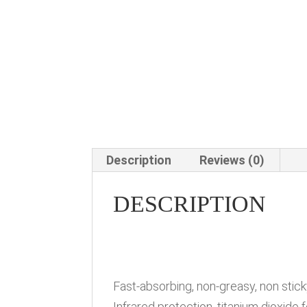
Description
Reviews (0)
DESCRIPTION
Fast-absorbing, non-greasy, non sti
Infrared protection, titanium dioxide 