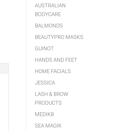
AUSTRALIAN
BODYCARE
BALMONDS
BEAUTYPRO MASKS
GUINOT
HANDS AND FEET
HOME FACIALS
JESSICA
LASH & BROW
PRODUCTS
MEDIK8
SEA MAGIK