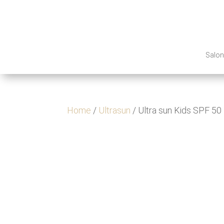
Salo
Home
/
Ultrasun
/ Ultra sun Kids SPF 50