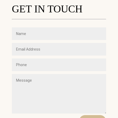
GET IN TOUCH