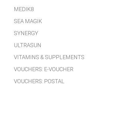
MEDIK8
SEA MAGIK
SYNERGY
ULTRASUN
VITAMINS & SUPPLEMENTS
VOUCHERS: E-VOUCHER
VOUCHERS: POSTAL