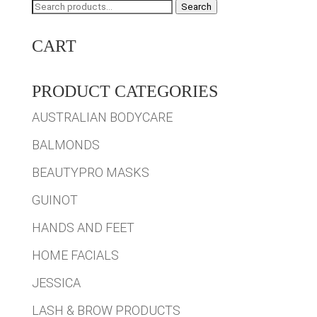
Search
Search
for:
CART
PRODUCT CATEGORIES
AUSTRALIAN BODYCARE
BALMONDS
BEAUTYPRO MASKS
GUINOT
HANDS AND FEET
HOME FACIALS
JESSICA
LASH & BROW PRODUCTS