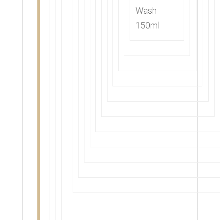
Wash
150ml