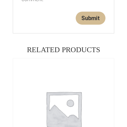
RELATED PRODUCTS