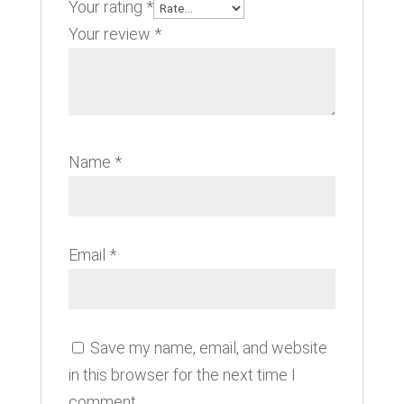
Your rating
*
Your review
*
Name
*
Email
*
Save my name, email, and website
in this browser for the next time I
comment.