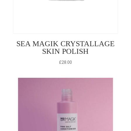
SEA MAGIK CRYSTALLAGE
SKIN POLISH
£
28.00