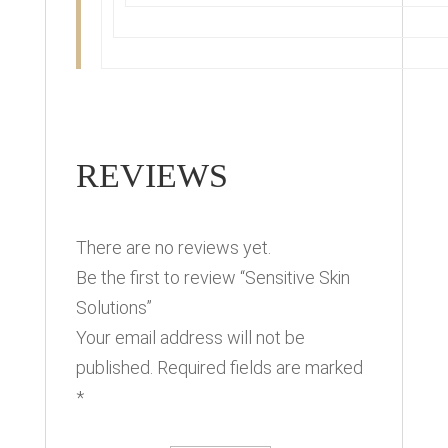
REVIEWS
There are no reviews yet.
Be the first to review “Sensitive Skin
Solutions”
Your email address will not be
published.
Required fields are marked
*