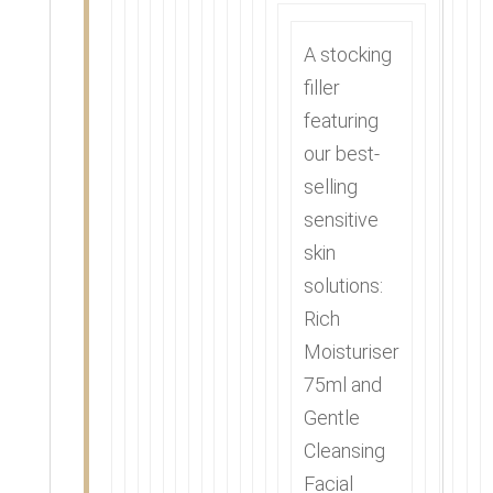
A stocking
filler
featuring
our best-
selling
sensitive
skin
solutions:
Rich
Moisturiser
75ml and
Gentle
Cleansing
Facial