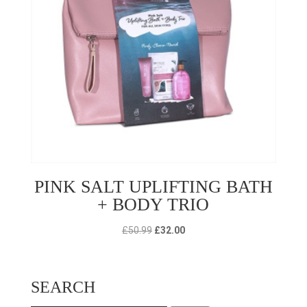
PINK SALT UPLIFTING BATH
+ BODY TRIO
Original
Current
£
50.99
£
32.00
price
price
was:
is:
£50.99.
£32.00.
SEARCH