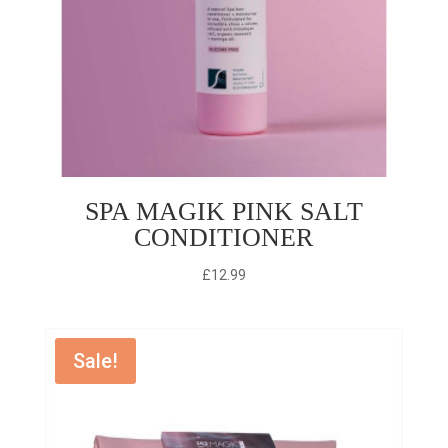
SPA MAGIK PINK SALT
CONDITIONER
£
12.99
Sale!