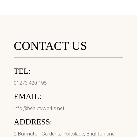
CONTACT US
TEL:
01273 420 198
EMAIL:
info@beautyworks.net
ADDRESS:
2 Burlington Gardens, Portslade, Brighton and