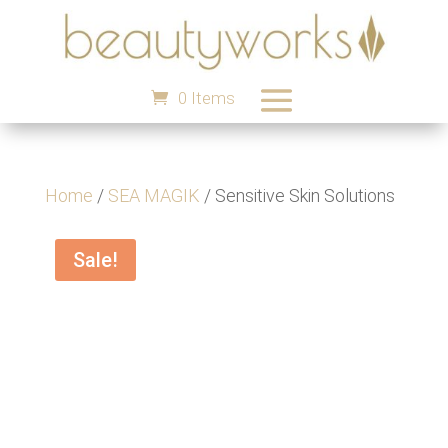
0 Items
Home
/
SEA MAGIK
/ Sensitive Skin Solutions
Sale!