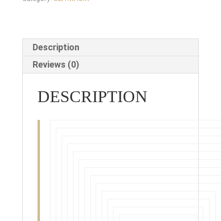
Description
Reviews (0)
DESCRIPTION