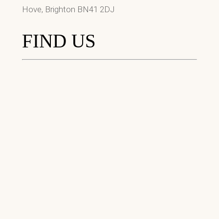
Hove, Brighton BN41 2DJ
FIND US