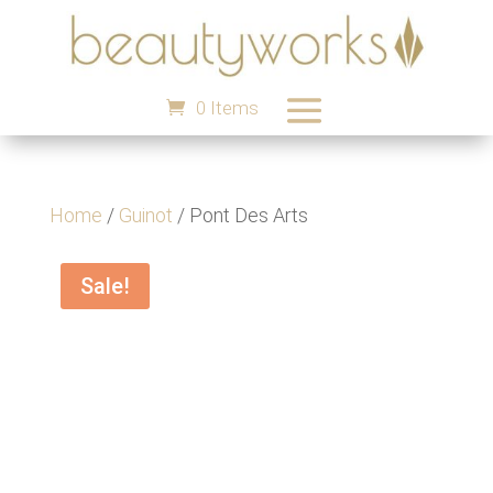
0 Items
Home
/
Guinot
/ Pont Des Arts
Sale!