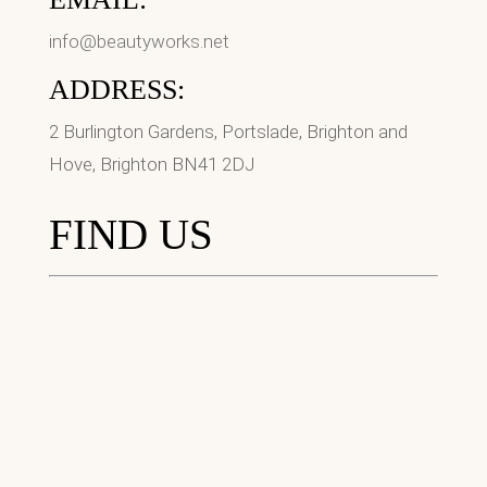
info@beautyworks.net
ADDRESS:
2 Burlington Gardens, Portslade, Brighton and
Hove, Brighton BN41 2DJ
FIND US