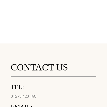
CONTACT US
TEL:
01273 420 198
EMAIL: