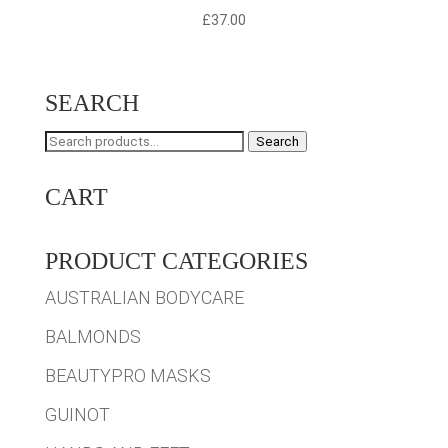
£
37.00
SEARCH
Search
Search
for:
CART
PRODUCT CATEGORIES
AUSTRALIAN BODYCARE
BALMONDS
BEAUTYPRO MASKS
GUINOT