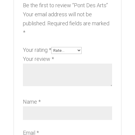
Be the first to review “Pont Des Arts”
Your email address will not be
published.
Required fields are marked
*
Your rating
*
Your review
*
Name
*
Email
*