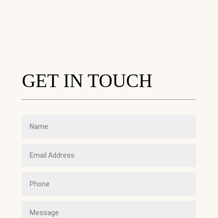
GET IN TOUCH