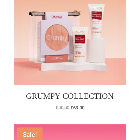
GRUMPY COLLECTION
Original
Current
£
90.00
£
63.00
price
price
was:
is:
£90.00.
£63.00.
Sale!