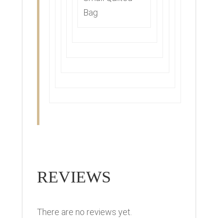
Bag
REVIEWS
There are no reviews yet.