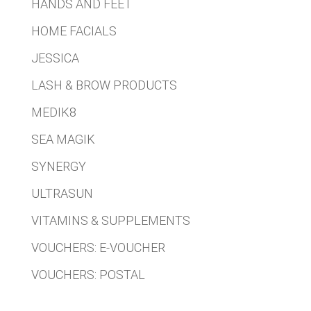
HANDS AND FEET
HOME FACIALS
JESSICA
LASH & BROW PRODUCTS
MEDIK8
SEA MAGIK
SYNERGY
ULTRASUN
VITAMINS & SUPPLEMENTS
VOUCHERS: E-VOUCHER
VOUCHERS: POSTAL