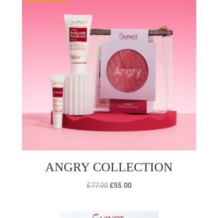
ANGRY COLLECTION
Original
Current
£
77.00
£
55.00
price
price
was:
is: