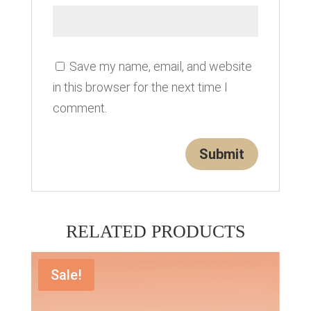
Save my name, email, and website
in this browser for the next time I
comment.
RELATED PRODUCTS
Sale!