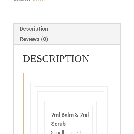
Description
Reviews (0)
DESCRIPTION
7ml Balm & 7ml
Scrub
Small Quilted