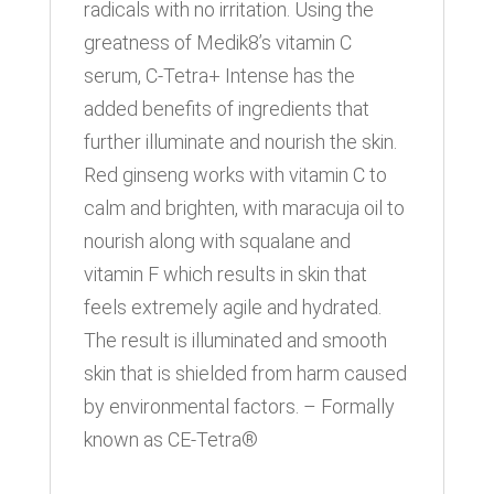
radicals with no irritation. Using the
greatness of Medik8’s vitamin C
serum, C-Tetra+ Intense has the
added benefits of ingredients that
further illuminate and nourish the skin.
Red ginseng works with vitamin C to
calm and brighten, with maracuja oil to
nourish along with squalane and
vitamin F which results in skin that
feels extremely agile and hydrated.
The result is illuminated and smooth
skin that is shielded from harm caused
by environmental factors. – Formally
known as CE-Tetra®