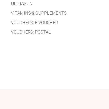
ULTRASUN
VITAMINS & SUPPLEMENTS
VOUCHERS: E-VOUCHER
VOUCHERS: POSTAL