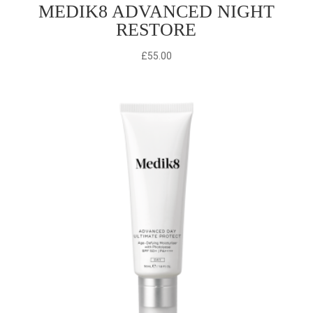
MEDIK8 ADVANCED NIGHT
RESTORE
£
55.00