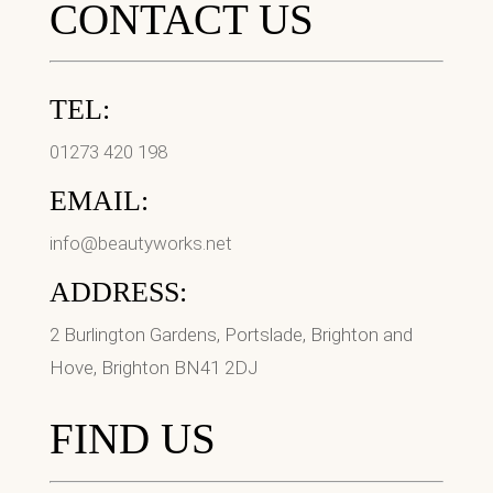
CONTACT US
TEL:
01273 420 198
EMAIL:
info@beautyworks.net
ADDRESS:
2 Burlington Gardens, Portslade, Brighton and
Hove, Brighton BN41 2DJ
FIND US