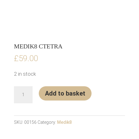
MEDIK8 CTETRA
£
59.00
2 in stock
Medik8
Add to basket
CTETRA
quantity
SKU:
00156
Category:
Medik8