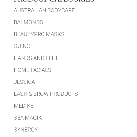
AUSTRALIAN BODYCARE
BALMONDS
BEAUTYPRO MASKS
GUINOT
HANDS AND FEET
HOME FACIALS
JESSICA
LASH & BROW PRODUCTS
MEDIK8
SEA MAGIK
SYNERGY