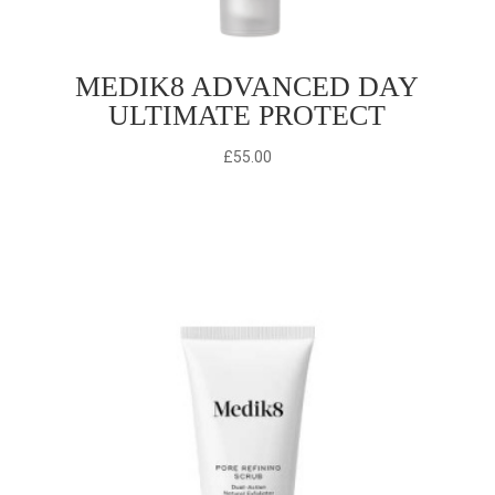
MEDIK8 ADVANCED DAY
ULTIMATE PROTECT
£
55.00