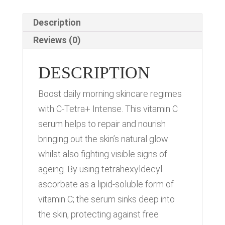
Description
Reviews (0)
DESCRIPTION
Boost daily morning skincare regimes
with C-Tetra+ Intense. This vitamin C
serum helps to repair and nourish
bringing out the skin’s natural glow
whilst also fighting visible signs of
ageing. By using tetrahexyldecyl
ascorbate as a lipid-soluble form of
vitamin C; the serum sinks deep into
the skin, protecting against free