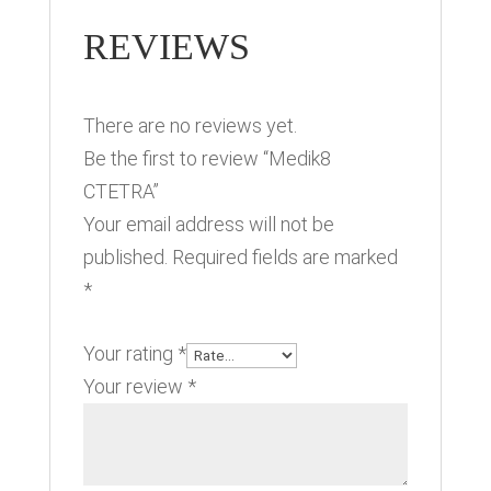
REVIEWS
There are no reviews yet.
Be the first to review “Medik8
CTETRA”
Your email address will not be
published.
Required fields are marked
*
Your rating
*
Your review
*