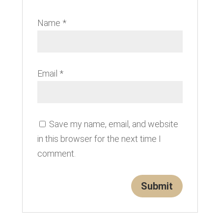
Name
*
Email
*
Save my name, email, and website
in this browser for the next time I
comment.