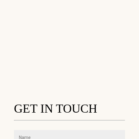
GET IN TOUCH