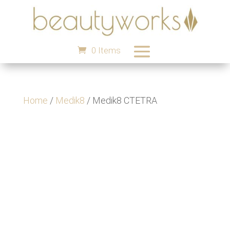
0 Items
Home
/
Medik8
/ Medik8 CTETRA