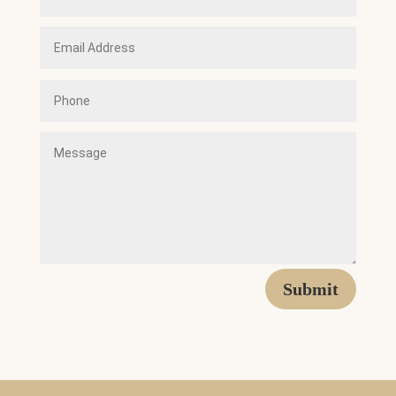
Submit