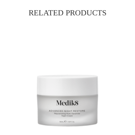
RELATED PRODUCTS