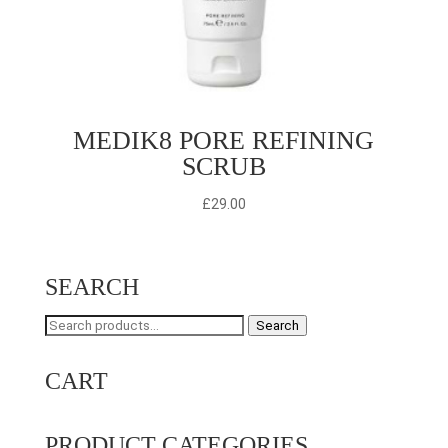
MEDIK8 PORE REFINING
SCRUB
£
29.00
SEARCH
Search
Search
for:
CART
PRODUCT CATEGORIES