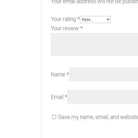
Your email address will not be publis
Your rating
*
Your review
*
Name
*
Email
*
Save my name, email, and website 