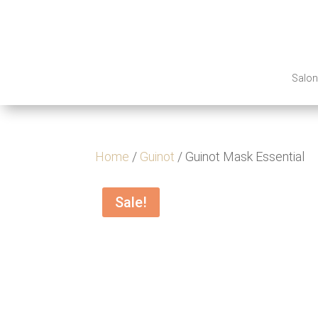
Salo
Home
/
Guinot
/ Guinot Mask Essential
Sale!