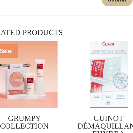
LATED PRODUCTS
Sale!
GRUMPY
GUINOT
COLLECTION
DÉMAQUILLA