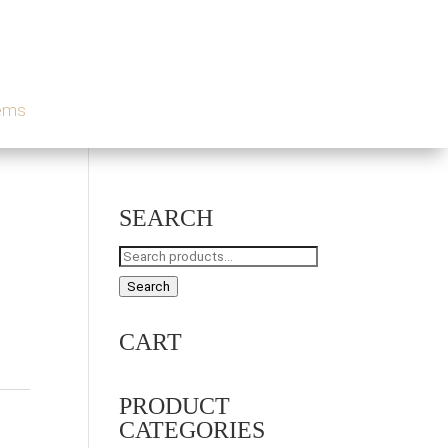
tems
SEARCH
Search
for:
Search
CART
PRODUCT
CATEGORIES