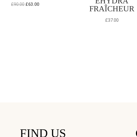
EHYDRA
Original
Current
£
90.00
£
63.00
FRAÎCHEUR
price
price
was:
is:
£
37.00
£90.00.
£63.00.
FIND US