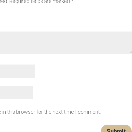
hed.
Required fields are marked
*
in this browser for the next time I comment.