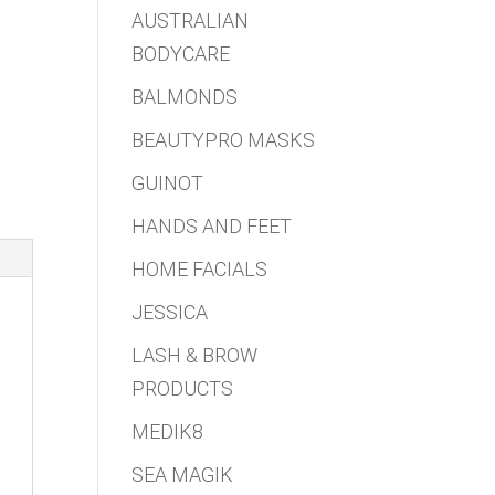
AUSTRALIAN
BODYCARE
BALMONDS
BEAUTYPRO MASKS
GUINOT
HANDS AND FEET
HOME FACIALS
JESSICA
LASH & BROW
PRODUCTS
MEDIK8
SEA MAGIK