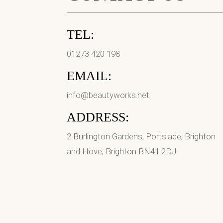
TEL:
01273 420 198
EMAIL:
info@beautyworks.net
ADDRESS:
2 Burlington Gardens, Portslade, Brighton
and Hove, Brighton BN41 2DJ