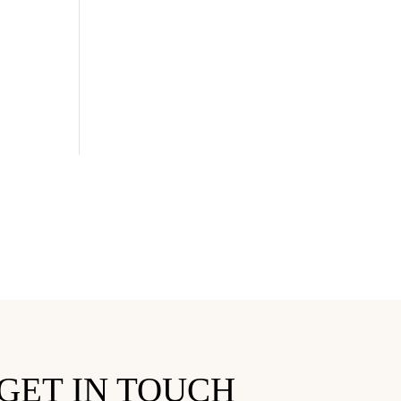
GET IN TOUCH