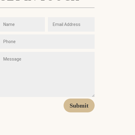
Submit