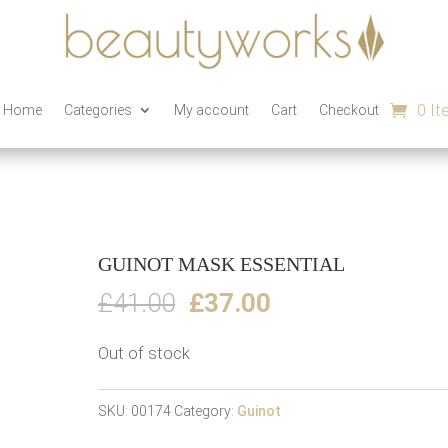
0 I
n Home
Categories
My account
Cart
Checkout
GUINOT MASK ESSENTIAL
Original
Current
£
41.00
£
37.00
price
price
Out of stock
was:
is:
£41.00.
£37.00.
SKU:
00174
Category:
Guinot