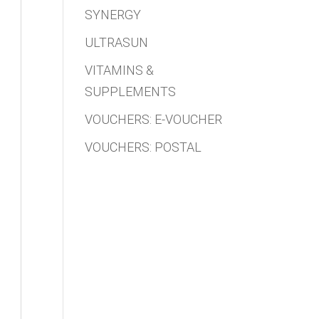
SYNERGY
ULTRASUN
VITAMINS &
SUPPLEMENTS
VOUCHERS: E-VOUCHER
VOUCHERS: POSTAL