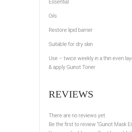
Essential
Oils
Restore lipid barrier
Suitable for dry skin
Use – twice weekly in a thin even l
& apply Guinot Toner
REVIEWS
There are no reviews yet.
Be the first to review “Guinot Mask Es