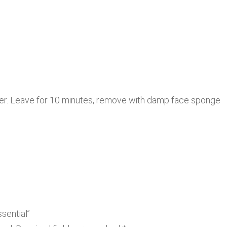
ayer. Leave for 10 minutes, remove with damp face sponge
sential”