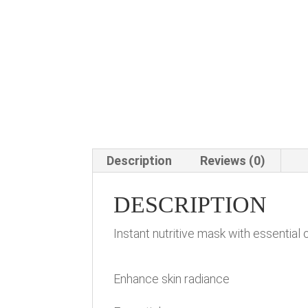
Description
Reviews (0)
DESCRIPTION
Instant nutritive mask with essential 
Enhance skin radiance