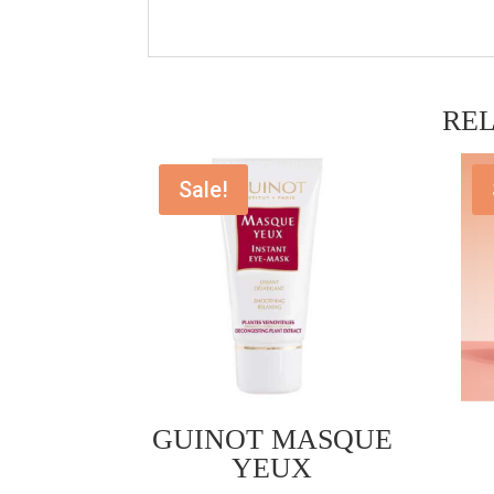
RE
Sale!
GUINOT MASQUE
YEUX