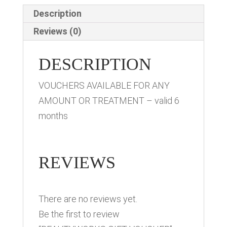
Description
Reviews (0)
DESCRIPTION
VOUCHERS AVAILABLE FOR ANY
AMOUNT OR TREATMENT – valid 6
months
REVIEWS
There are no reviews yet.
Be the first to review