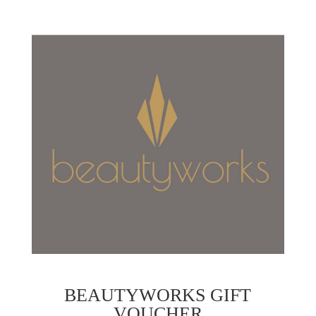
BEAUTYWORKS GIFT
VOUCHER