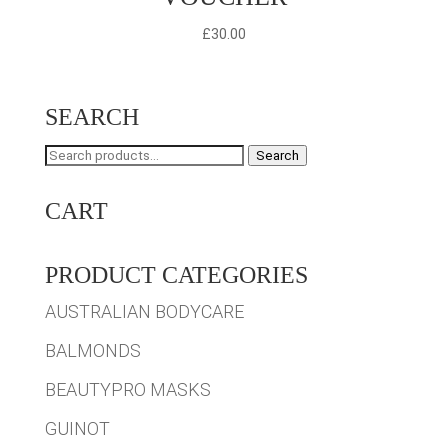
£
30.00
SEARCH
Search
Search
for:
CART
PRODUCT CATEGORIES
AUSTRALIAN BODYCARE
BALMONDS
BEAUTYPRO MASKS
GUINOT