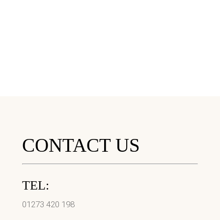
CONTACT US
TEL:
01273 420 198