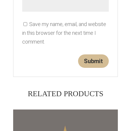
Save my name, email, and website
in this browser for the next time I
comment.
RELATED PRODUCTS