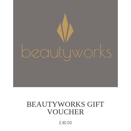
BEAUTYWORKS GIFT
VOUCHER
£
40.00