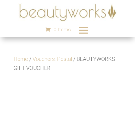
0 Items
Home
/
Vouchers: Postal
/ BEAUTYWORKS
GIFT VOUCHER