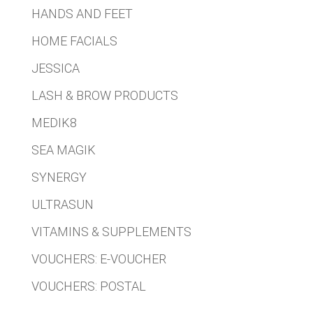
HANDS AND FEET
HOME FACIALS
JESSICA
LASH & BROW PRODUCTS
MEDIK8
SEA MAGIK
SYNERGY
ULTRASUN
VITAMINS & SUPPLEMENTS
VOUCHERS: E-VOUCHER
VOUCHERS: POSTAL