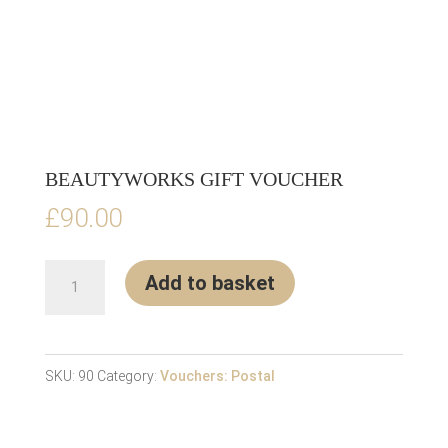
BEAUTYWORKS GIFT VOUCHER
£
90.00
BEAUTYWORKS
Add to basket
GIFT
VOUCHER
quantity
SKU:
90
Category:
Vouchers: Postal