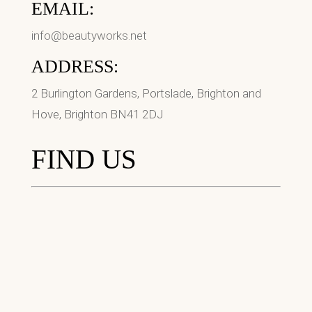
EMAIL:
info@beautyworks.net
ADDRESS:
2 Burlington Gardens, Portslade, Brighton and
Hove, Brighton BN41 2DJ
FIND US