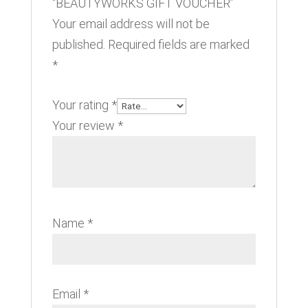
“BEAUTYWORKS GIFT VOUCHER”
Your email address will not be
published.
Required fields are marked
*
Your rating
*
Your review
*
Name
*
Email
*