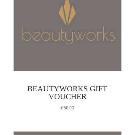
BEAUTYWORKS GIFT
VOUCHER
£
50.00