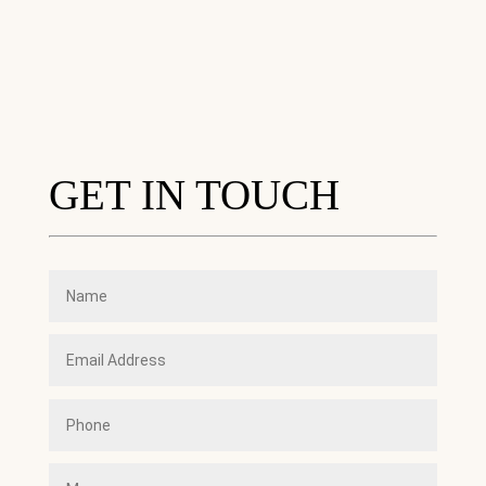
GET IN TOUCH