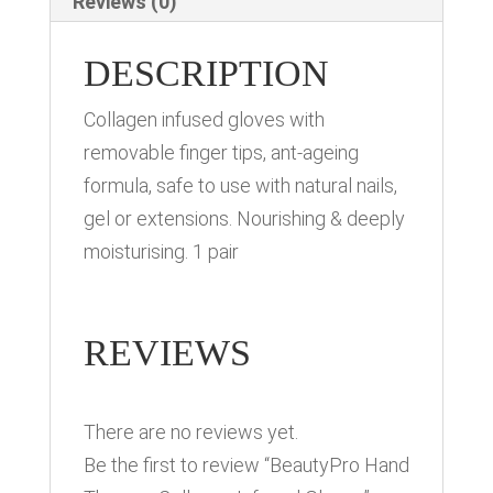
Reviews (0)
DESCRIPTION
Collagen infused gloves with
removable finger tips, ant-ageing
formula, safe to use with natural nails,
gel or extensions. Nourishing & deeply
moisturising. 1 pair
REVIEWS
There are no reviews yet.
Be the first to review “BeautyPro Hand