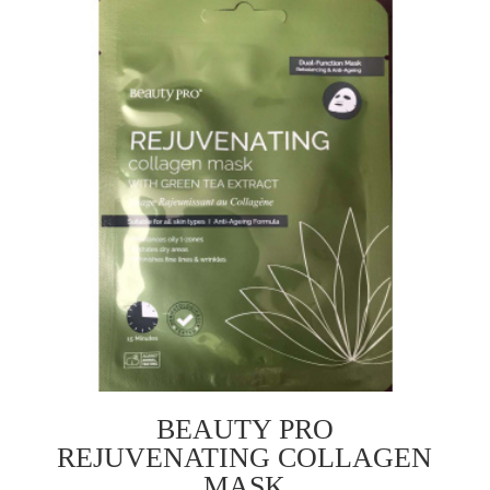
BEAUTY PRO
REJUVENATING COLLAGEN
MASK