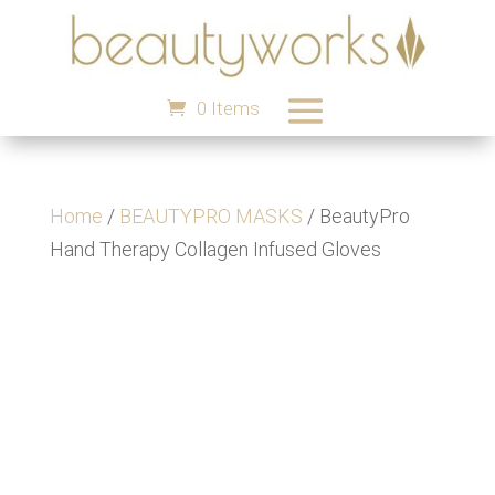
0 Items
Home
/
BEAUTYPRO MASKS
/ BeautyPro
Hand Therapy Collagen Infused Gloves