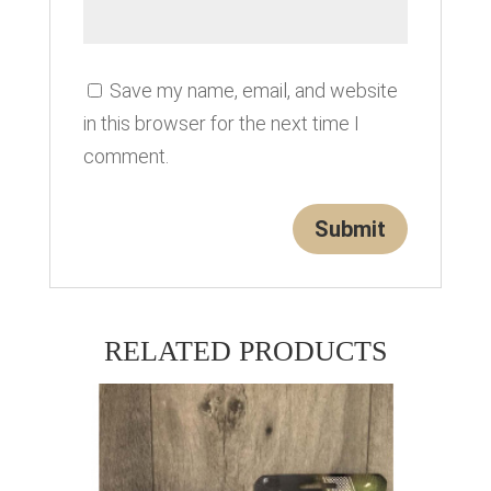
Save my name, email, and website
in this browser for the next time I
comment.
RELATED PRODUCTS