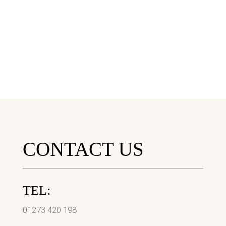
CONTACT US
TEL:
01273 420 198