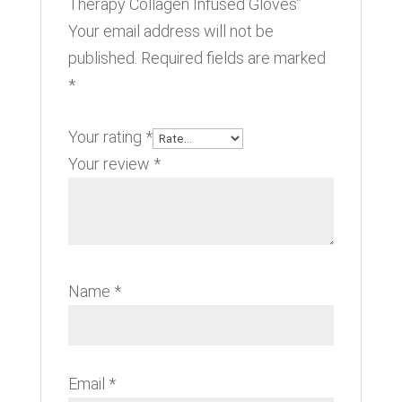
Therapy Collagen Infused Gloves”
Your email address will not be
published.
Required fields are marked
*
Your rating
*
Your review
*
Name
*
Email
*