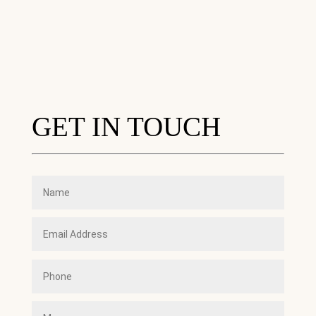
GET IN TOUCH