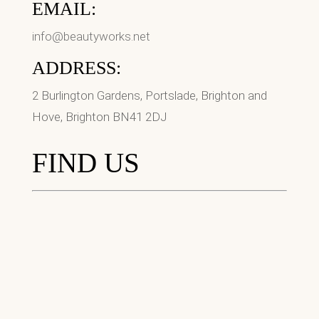
EMAIL:
info@beautyworks.net
ADDRESS:
2 Burlington Gardens, Portslade, Brighton and
Hove, Brighton BN41 2DJ
FIND US