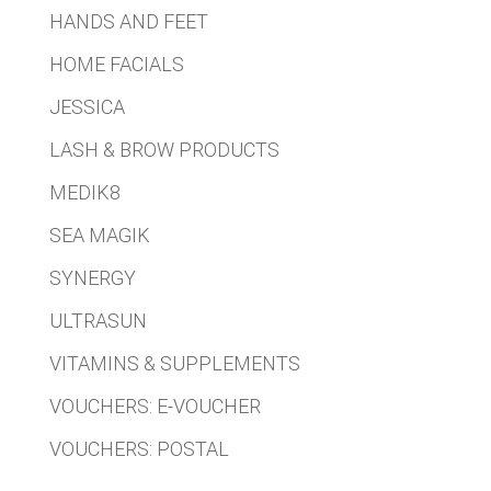
HANDS AND FEET
HOME FACIALS
JESSICA
LASH & BROW PRODUCTS
MEDIK8
SEA MAGIK
SYNERGY
ULTRASUN
VITAMINS & SUPPLEMENTS
VOUCHERS: E-VOUCHER
VOUCHERS: POSTAL