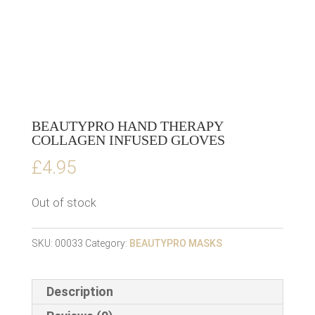
BEAUTYPRO HAND THERAPY
COLLAGEN INFUSED GLOVES
£
4.95
Out of stock
SKU:
00033
Category:
BEAUTYPRO MASKS
Description