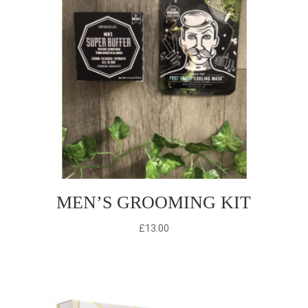
MEN’S GROOMING KIT
£
13.00