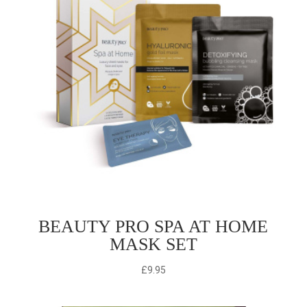
BEAUTY PRO SPA AT HOME
MASK SET
£
9.95