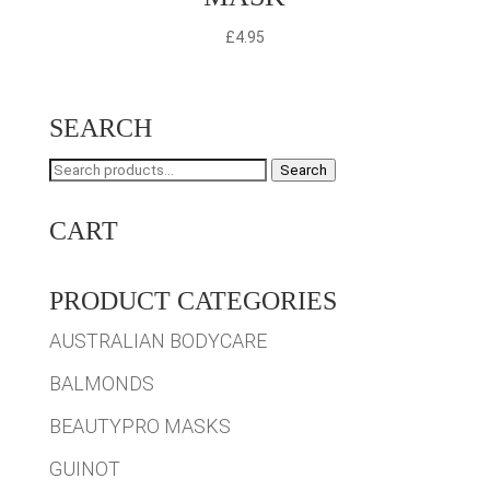
£
4.95
SEARCH
Search
Search
for:
CART
PRODUCT CATEGORIES
AUSTRALIAN BODYCARE
BALMONDS
BEAUTYPRO MASKS
GUINOT