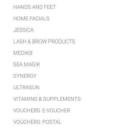
HANDS AND FEET
HOME FACIALS
JESSICA
LASH & BROW PRODUCTS
MEDIK8
SEA MAGIK
SYNERGY
ULTRASUN
VITAMINS & SUPPLEMENTS
VOUCHERS: E-VOUCHER
VOUCHERS: POSTAL