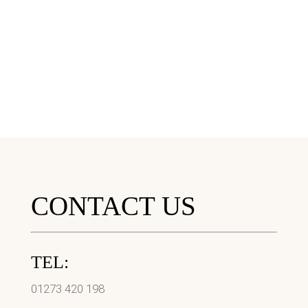
CONTACT US
TEL:
01273 420 198