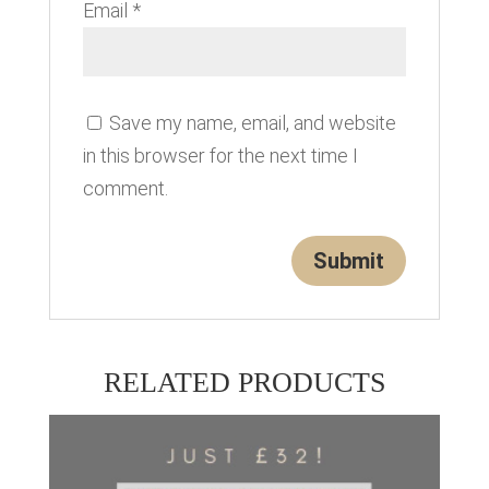
Email
*
Save my name, email, and website
in this browser for the next time I
comment.
RELATED PRODUCTS