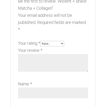
Be the first to review “Ancient + Brave
Matcha + Collagen”
Your email address will not be
published.
Required fields are marked
*
Your rating
*
Your review
*
Name
*