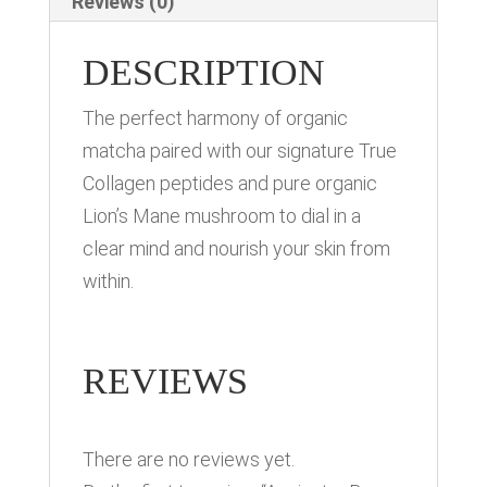
Reviews (0)
DESCRIPTION
The perfect harmony of organic
matcha paired with our signature True
Collagen peptides and pure organic
Lion’s Mane mushroom to dial in a
clear mind and nourish your skin from
within.
REVIEWS
There are no reviews yet.