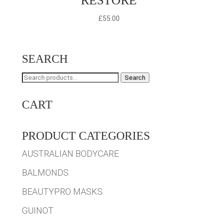
RESTORE
£
55.00
SEARCH
Search
Search
for:
CART
PRODUCT CATEGORIES
AUSTRALIAN BODYCARE
BALMONDS
BEAUTYPRO MASKS
GUINOT