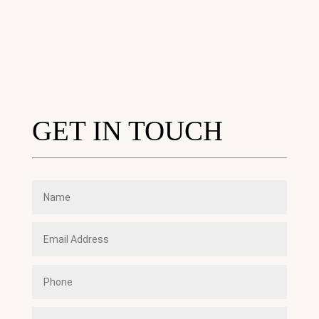
GET IN TOUCH