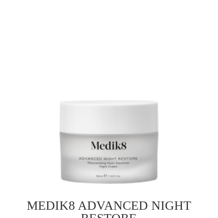
MEDIK8 ADVANCED NIGHT