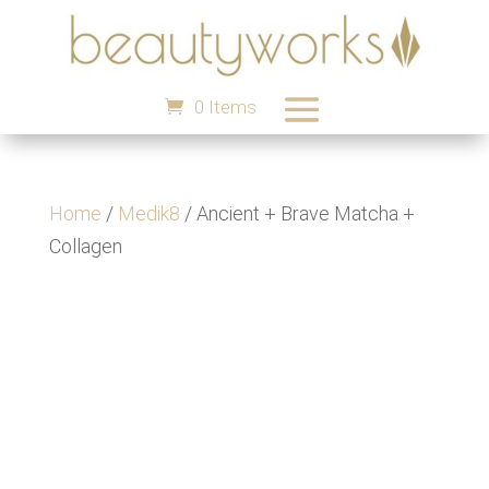
0 Items
Home
/
Medik8
/ Ancient + Brave Matcha +
Collagen