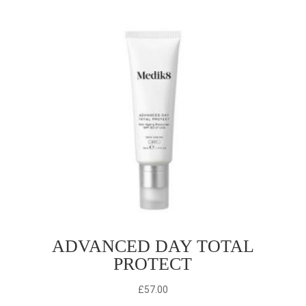
ADVANCED DAY TOTAL
PROTECT
£
57.00