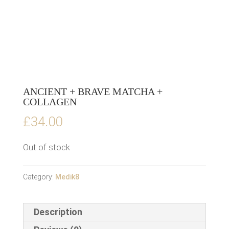
ANCIENT + BRAVE MATCHA +
COLLAGEN
£
34.00
Out of stock
Category:
Medik8
Description