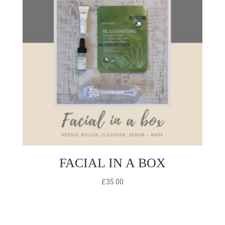
FACIAL IN A BOX
£
35.00