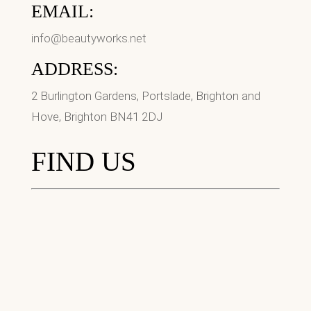
EMAIL:
info@beautyworks.net
ADDRESS:
2 Burlington Gardens, Portslade, Brighton and
Hove, Brighton BN41 2DJ
FIND US