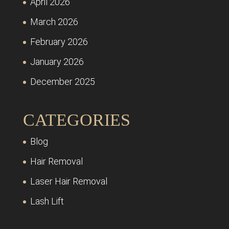
April 2026
March 2026
February 2026
January 2026
December 2025
CATEGORIES
Blog
Hair Removal
Laser Hair Removal
Lash Lift