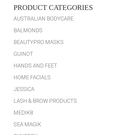
PRODUCT CATEGORIES
AUSTRALIAN BODYCARE
BALMONDS
BEAUTYPRO MASKS
GUINOT
HANDS AND FEET
HOME FACIALS
JESSICA
LASH & BROW PRODUCTS
MEDIK8
SEA MAGIK