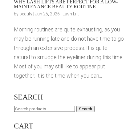
WHY LASH LIFTS ARE PERFECT FOR A LOW-
MAINTENANCE BEAUTY ROUTINE
by
beauty
|
Jun 25, 2026
|
Lash Lift
Morning routines are quite exhausting, as you
may be running late and do not have time to go
through an extensive process. It is quite
natural to smudge the eyeliner during this time.
Most of you may still like to appear put
together. It is the time when you can...
SEARCH
Search
Search
for:
CART