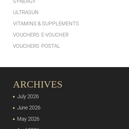
SYNERGY
ULTRASUN
VITAMINS & SUPPLEMENTS
VOUCHERS: E-VOUCHER
VOUCHERS: POSTAL
ARCHIVES
July 2026
June 2026
May 2026